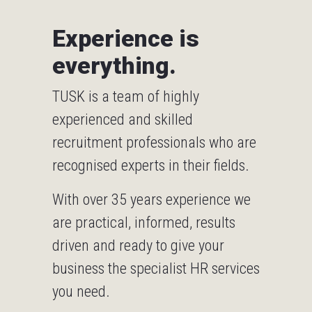
Experience is
everything.
TUSK is a team of highly
experienced and skilled
recruitment professionals who are
recognised experts in their fields.
With over 35 years experience we
are practical, informed, results
driven and ready to give your
business the specialist HR services
you need.