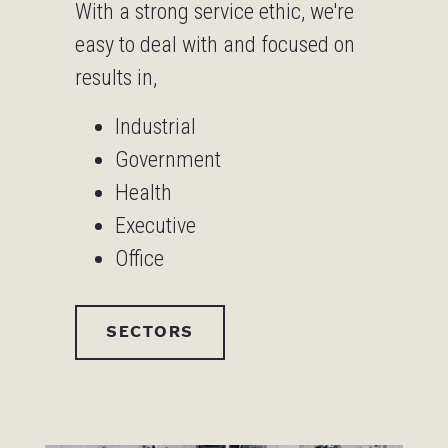
With a strong service ethic, we're
easy to deal with and focused on
results in,
Industrial
Government
Health
Executive
Office
SECTORS