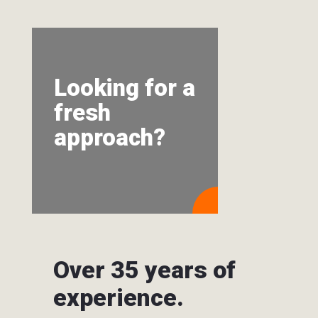
Looking for a
fresh
approach?
Over 35 years of
experience.