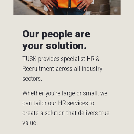
Our people are
your solution.
TUSK provides specialist HR &
Recruitment across all industry
sectors.
Whether you're large or small, we
can tailor our HR services to
create a solution that delivers true
value.