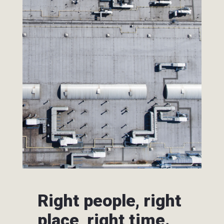
Right people, right
place, right time.