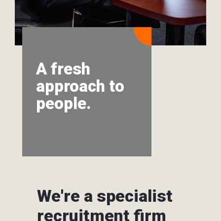
A fresh
approach to
people.
We're a specialist
recruitment firm