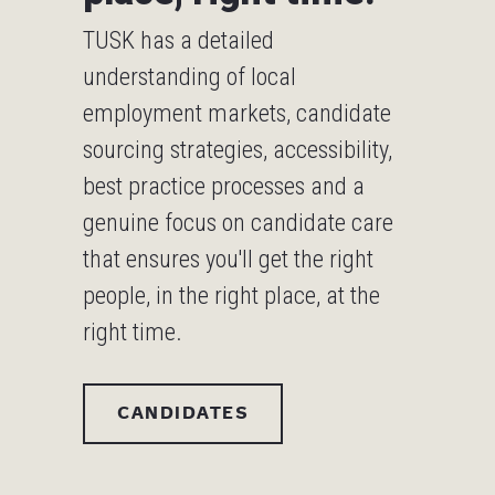
TUSK has a detailed
understanding of local
employment markets, candidate
sourcing strategies, accessibility,
best practice processes and a
genuine focus on candidate care
that ensures you'll get the right
people, in the right place, at the
right time.
CANDIDATES