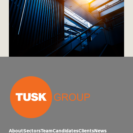
About
Sectors
Team
Candidates
Clients
News