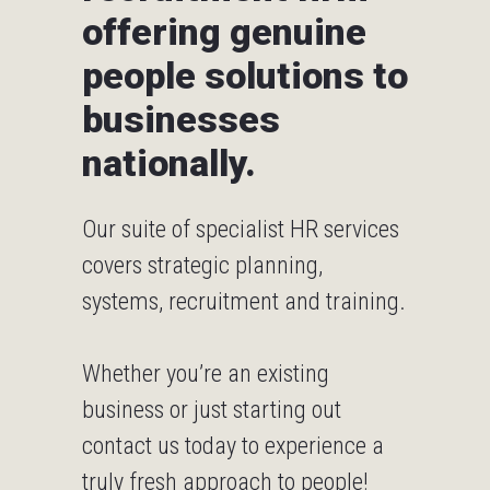
offering genuine
people solutions to
businesses
nationally.
Our suite of specialist HR services
covers strategic planning,
systems, recruitment and training.
Whether you’re an existing
business or just starting out
contact us today
to experience a
truly fresh approach to people!