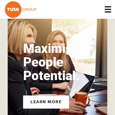
Maximising
People
Potential.
LEARN MORE