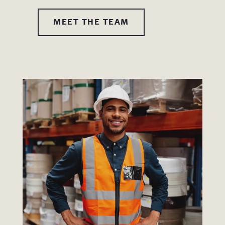
MEET THE TEAM