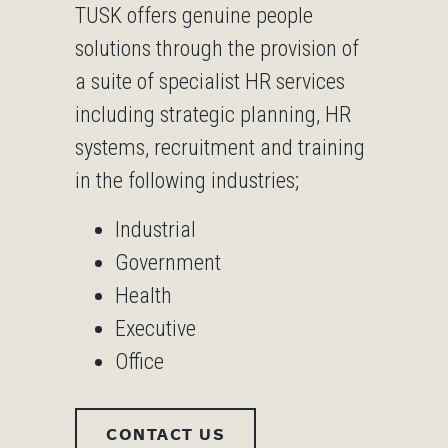
TUSK offers genuine people
solutions through the provision of
a suite of specialist HR services
including strategic planning, HR
systems, recruitment and training
in the following industries;
Industrial
Government
Health
Executive
Office
CONTACT US