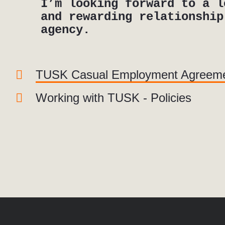
I’m looking forward to a l
and rewarding relationship
agency.
TUSK Casual Employment Agreem
Working with TUSK - Policies