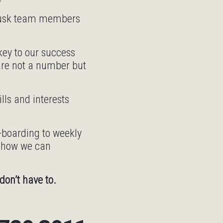
 Tusk team members
ey to our success
are not a number but
ls and interests
n-boarding to weekly
n how we can
don’t have to.