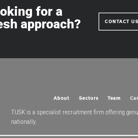
oking for a
esh approach?
CONTACT U
About
Sectors
Team
Ca
TUSK is a specialist recruitment firm offering gen
nationally.