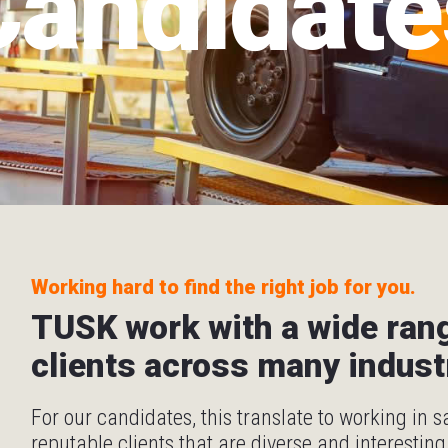
Candidate
Working hard to find the right job for you.
TUSK work with a wide ran
clients across many indust
For our candidates, this translate to working in 
reputable clients that are diverse and interesting