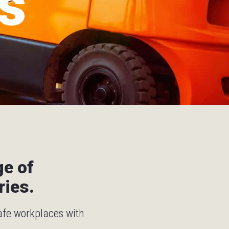
s
ge of
ries.
safe workplaces with
.