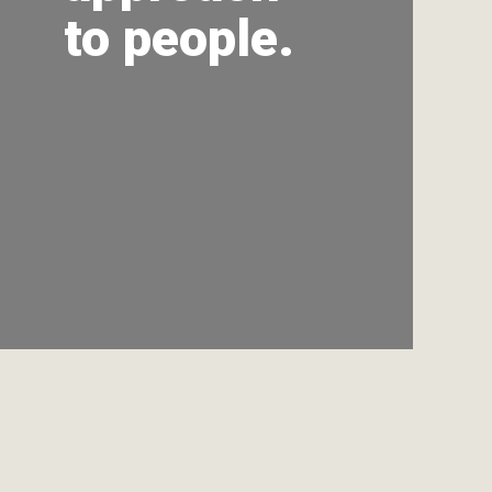
to people.