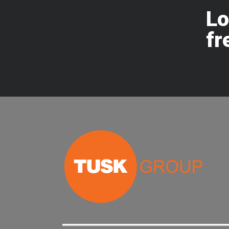
Lo
fr