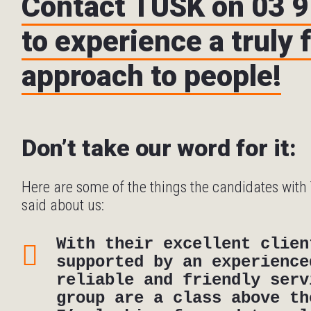
Contact TUSK on 03 
to experience a truly 
approach to people!
Don’t take our word for it:
Here are some of the things the candidates wit
said about us:
With their excellent clien
supported by an experience
reliable and friendly serv
group are a class above th