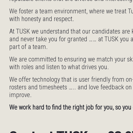
We foster a team environment, where we treat
with honesty and respect.
At TUSK we understand that our candidates are k
and never take you for granted …… at TUSK you 
part of a team.
We are committed to ensuring we match your skil
with roles and listen to what drives you.
We offer technology that is user friendly from o
rosters and timesheets ….. and love feedback o
improve.
We work hard to find the right job for you, so you 