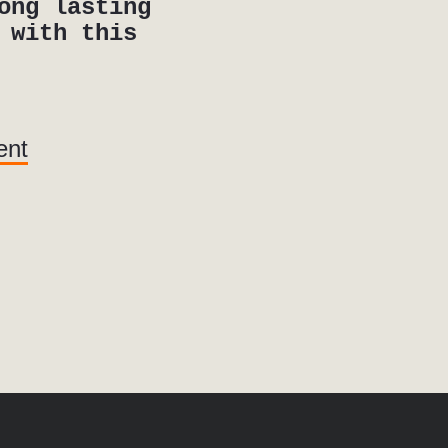
ong lasting
 with this
ent