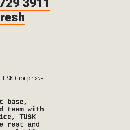
9729 3911
fresh
h TUSK Group have
t base,
d team with
ice, TUSK
e rest and