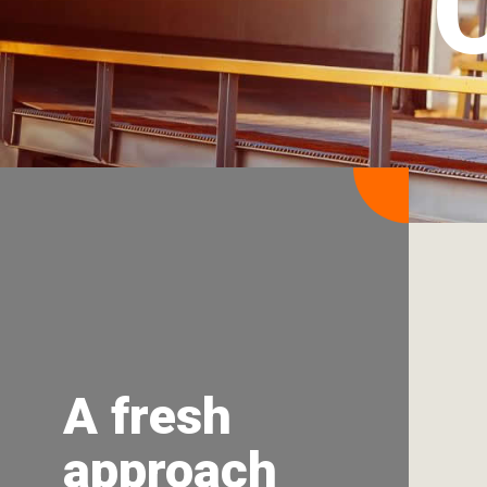
A fresh
approach