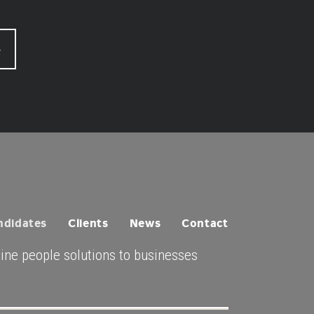
S
ndidates
Clients
News
Contact
uine people solutions to businesses