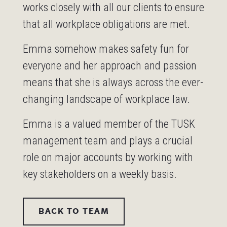
works closely with all our clients to ensure
that all workplace obligations are met.
Emma somehow makes safety fun for
everyone and her approach and passion
means that she is always across the ever-
changing landscape of workplace law.
Emma is a valued member of the TUSK
management team and plays a crucial
role on major accounts by working with
key stakeholders on a weekly basis.
BACK TO TEAM