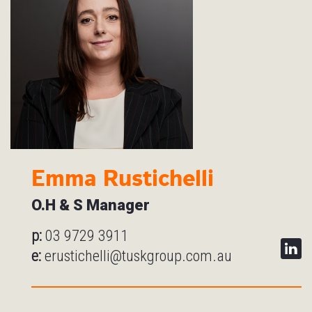
Emma Rustichelli
O.H & S Manager
p:
03 9729 3911
e:
erustichelli@tuskgroup.com.au