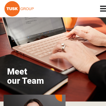
Meet
our Team