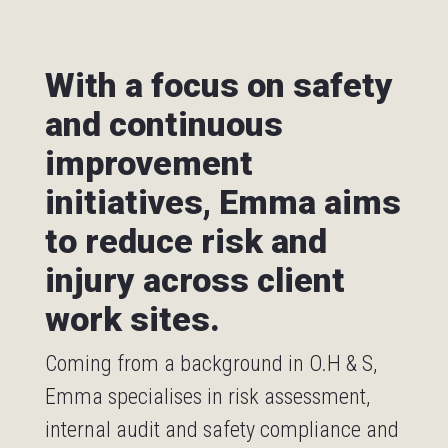
With a focus on safety
and continuous
improvement
initiatives, Emma aims
to reduce risk and
injury across client
work sites.
Coming from a background in O.H & S,
Emma specialises in risk assessment,
internal audit and safety compliance and